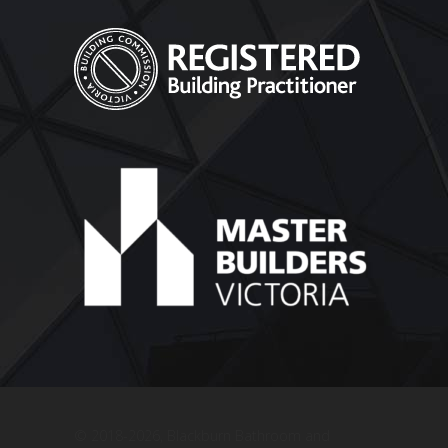
© 2018
-2026, Blackburn Bathroom and