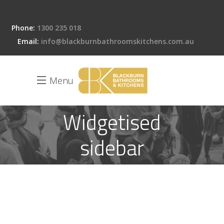
Phone:
1300 235 018
Email:
info@blackburnbathroomskitchens.com.au
Menu
Widgetised
sidebar