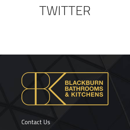
TWITTER
Contact Us