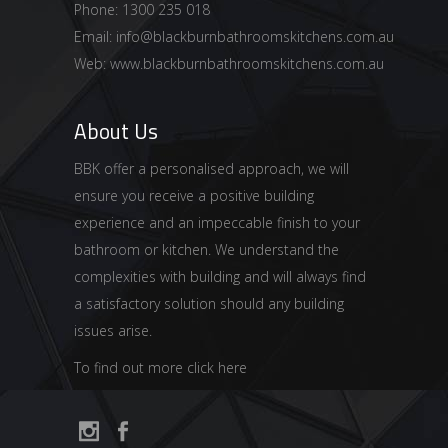
Phone: 1300 235 018
Email:
info@blackburnbathroomskitchens.com.au
Web:
www.blackburnbathroomskitchens.com.au
About Us
BBK offer a personalised approach, we will
ensure you receive a positive building
experience and an impeccable finish to your
bathroom or kitchen. We understand the
complexities with building and will always find
a satisfactory solution should any building
issues arise.
To find out more click here