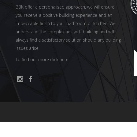
BBK offer a personalised approach, we will ensure
you receive a positive building experience and an
impeccable finish to your bathroom or kitchen. We
understand the complexities with building and will
always find a satisfactory solution should any building
issues arise.
To find out more click here