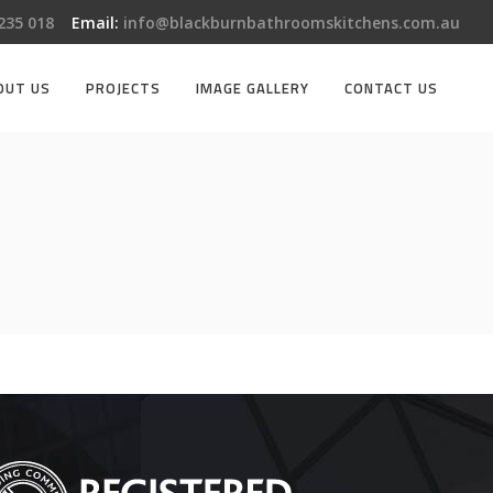
 235 018
Email:
info@blackburnbathroomskitchens.com.au
OUT US
PROJECTS
IMAGE GALLERY
CONTACT US