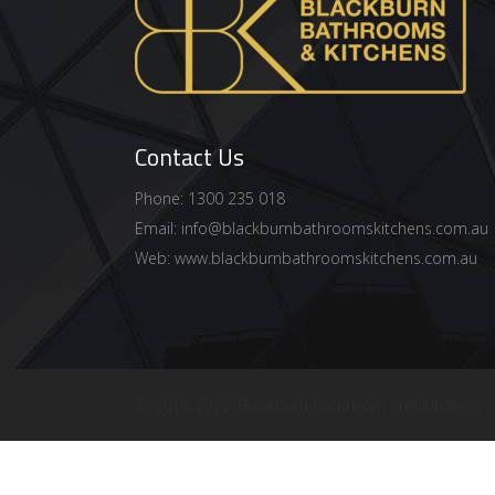
Contact Us
Phone: 1300 235 018
Email:
info@blackburnbathroomskitchens.com.au
Web:
www.blackburnbathroomskitchens.com.au
© 2018
-2026, Blackburn Bathroom and Kitchens.