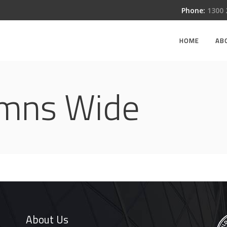
Phone:
1300
HOME
AB
umns Wide
About Us