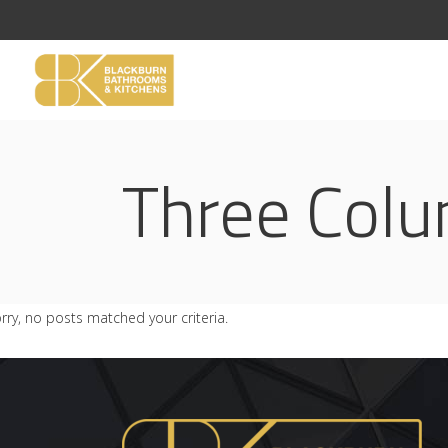
Three Col
rry, no posts matched your criteria.