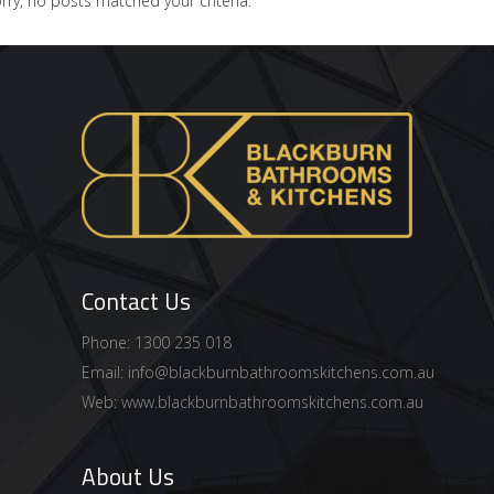
rry, no posts matched your criteria.
Contact Us
Phone: 1300 235 018
Email:
info@blackburnbathroomskitchens.com.au
Web:
www.blackburnbathroomskitchens.com.au
About Us