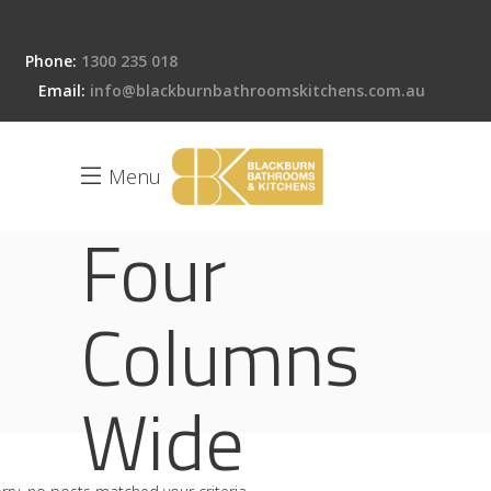
Phone:
1300 235 018
Email:
info@blackburnbathroomskitchens.com.au
Menu
Four
Columns
Wide