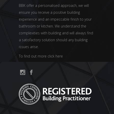
BBK offer a personalised approach, we will
ensure you receive a positive building
experience and an impeccable finish to your
bathroom or kitchen. We understand the
complexities with building and will always find
a satisfactory solution should any building
issues arise.
To find out more click here