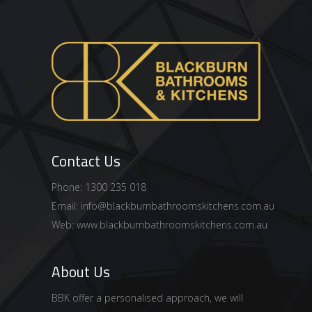
Contact Us
Phone: 1300 235 018
Email:
info@blackburnbathroomskitchens.com.au
Web:
www.blackburnbathroomskitchens.com.au
About Us
BBK offer a personalised approach, we will