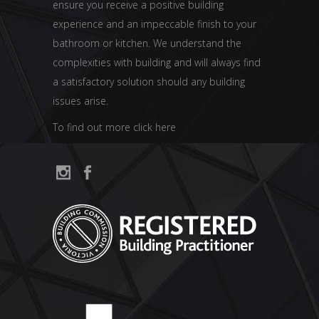
ensure you receive a positive building
experience and an impeccable finish to your
bathroom or kitchen. We understand the
complexities with building and will always find
a satisfactory solution should any building
issues arise.
To find out more click here