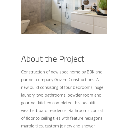
About the Project
Construction of new spec home by BBK and
partner company Govern Constructions. A
new build consisting of four bedrooms, huge
laundry, two bathrooms, powder room and
gourmet kitchen completed this beautiful
weatherboard residence. Bathrooms consist
of floor to ceiling tiles with feature hexagonal
marble tiles, custom joinery and shower