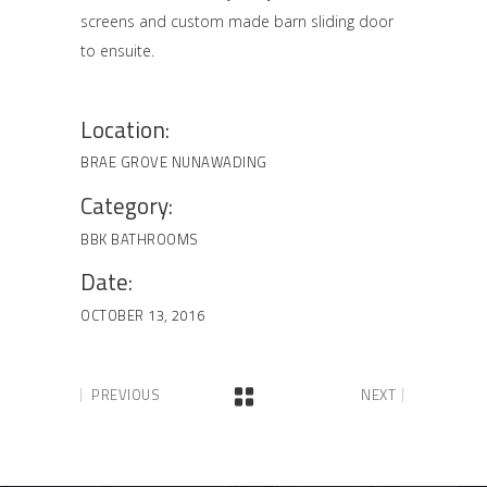
screens and custom made barn sliding door
to ensuite.
Location:
BRAE GROVE NUNAWADING
Category:
BBK BATHROOMS
Date:
OCTOBER 13, 2016
PREVIOUS
NEXT