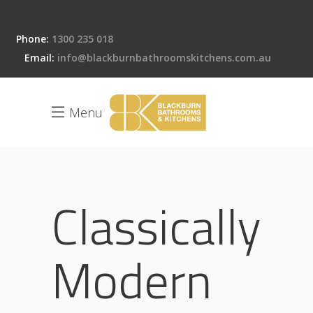
Phone:
1300 235 018
Email:
info@blackburnbathroomskitchens.com.au
Menu
Classically
Modern