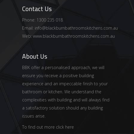
Contact Us
Phone: 1300 235 018
Email:
info@blackburnbathroomskitchens.com.au
Web:
www.blackburnbathroomskitchens.com.au
About Us
BBK offer a personalised approach, we will
ensure you receive a positive building
experience and an impeccable finish to your
bathroom or kitchen. We understand the
complexities with building and will always find
a satisfactory solution should any building
issues arise.
To find out more click here