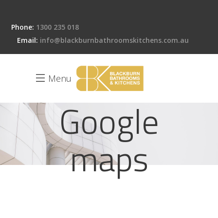
Phone:
1300 235 018
Email:
info@blackburnbathroomskitchens.com.au
Menu
Google
maps