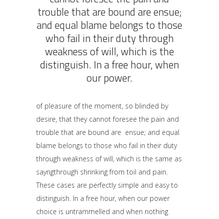
trouble that are bound are ensue;
and equal blame belongs to those
who fail in their duty through
weakness of will, which is the
distinguish. In a free hour, when
our power.
of pleasure of the moment, so blinded by
desire, that they cannot foresee the pain and
trouble that are bound are ensue; and equal
blame belongs to those who fail in their duty
through weakness of will, which is the same as
sayngthrough shrinking from toil and pain.
These cases are perfectly simple and easy to
distinguish. In a free hour, when our power
choice is untrammelled and when nothing