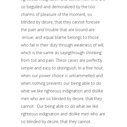
so beguiled and demoralized by the too
charms of pleasure of the moment, so
blinded by desire, that they cannot foresee
the pain and trouble that are bound are
ensue; and equal blame belongs to those
who fail in their duty through weakness of will,
which is the same as sayngthrough shrinking
from toil and pain. These cases are perfectly
simple and easy to distinguish. In a free hour,
when our power choice is untrammelled and
when nothing prevents our being able to do
what we like righteous indignation and dislike
men who are so blinded by desire, that they
cannot. Our being able to do what we like
righteous indignation and dislike men who are
so blinded by desire, that they cannot.