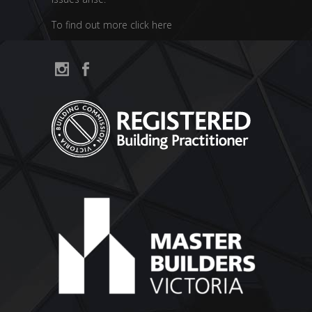
To find out more click here