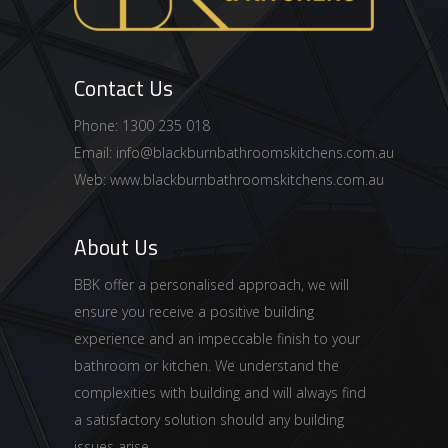
Contact Us
Phone: 1300 235 018
Email:
info@blackburnbathroomskitchens.com.au
Web:
www.blackburnbathroomskitchens.com.au
About Us
BBK offer a personalised approach, we will
ensure you receive a positive building
experience and an impeccable finish to your
bathroom or kitchen. We understand the
complexities with building and will always find
a satisfactory solution should any building
issues arise.