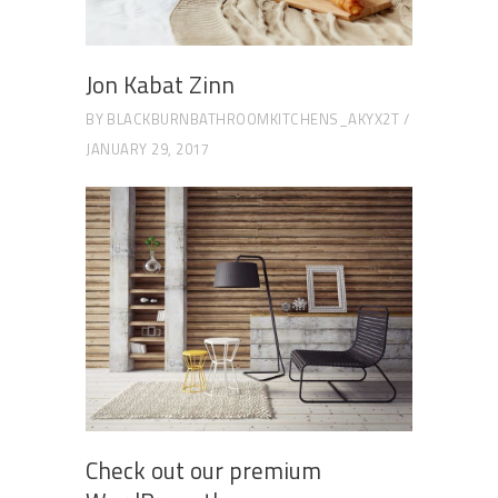
Jon Kabat Zinn
BY
BLACKBURNBATHROOMKITCHENS_AKYX2T
JANUARY 29, 2017
Check out our premium