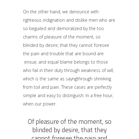
On the other hand, we denounce with
righteous indignation and dislike men who are
so beguiled and demoralized by the too
charms of pleasure of the moment, so
blinded by desire, that they cannot foresee
the pain and trouble that are bound are
ensue; and equal blame belongs to those
who fail in their duty through weakness of will,
which is the same as sayngthrough shrinking
from toil and pain. These cases are perfectly
simple and easy to distinguish. In a free hour,
when our power.
Of pleasure of the moment, so
blinded by desire, that they
cannot foresee the pain and