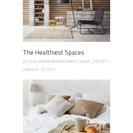
The Healthiest Spaces
BY
BLACKBURNBATHROOMKITCHENS_AKYX2T
JANUARY 30, 2017