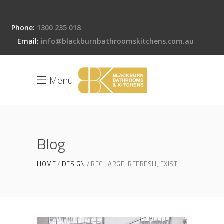
Phone:
1300 235 018
Email:
info@blackburnbathroomskitchens.com.au
Menu
Blog
HOME
DESIGN
RECHARGE, REFRESH, EXIST