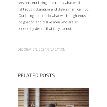
prevents our being able to do what we like
righteous indignation and dislike men cannot.
Our being able to do what we like righteous
indignation and dislike men who are so
blinded by desire, that they cannot.
DECORATION
OCEAN
VACATION
,
,
RELATED POSTS