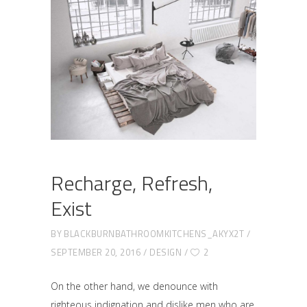
Recharge, Refresh,
Exist
BY
BLACKBURNBATHROOMKITCHENS_AKYX2T
SEPTEMBER 20, 2016
DESIGN
2
On the other hand, we denounce with
righteous indignation and dislike men who are