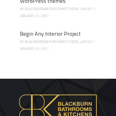
WordPress themes
BY
BLACKBURNBATHROOMKITCHENS_AKYX2T
JANUARY 27, 2017
Begin Any Interior Project
BY
BLACKBURNBATHROOMKITCHENS_AKYX2T
JANUARY 25, 2017